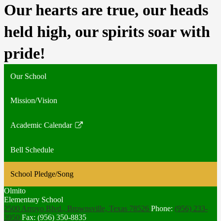
Our hearts are true, our heads 
held high, our spirits soar with 
pride! 
Our School
Mission/Vision
Academic Calendar
Link
opens
Bell Schedule
in
a
School Pledge/Song
new
window
Olmito
Elementary School
2500 Arroyo Blvd., Brownsville,
Texas 78526
Phone:
(956) 233-
3950
Fax: (956) 350-8835