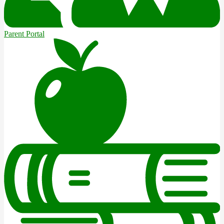
Parent Portal