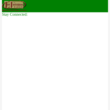
Stay Connected: