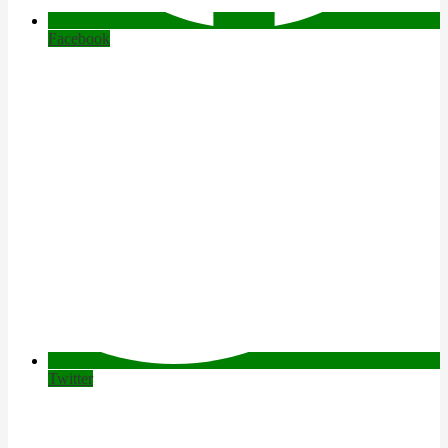
Facebook
Twitter