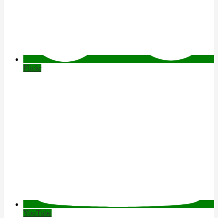
Flickr
YouTube