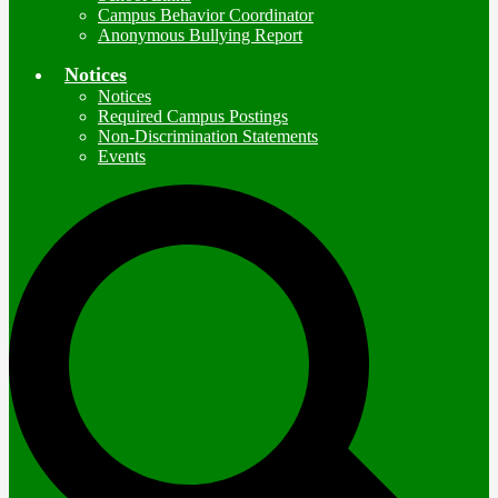
Campus Behavior Coordinator
Anonymous Bullying Report
Notices
Notices
Required Campus Postings
Non-Discrimination Statements
Events