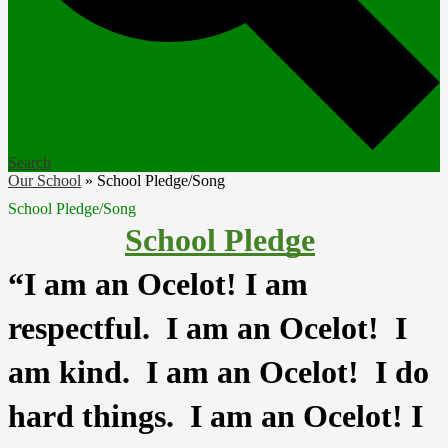
Search
Our School
»
School Pledge/Song
School Pledge/Song
School Pledge
“I am an Ocelot! I am 
respectful.  I am an Ocelot!  I 
am kind.  I am an Ocelot!  I do 
hard things.  I am an Ocelot! I 