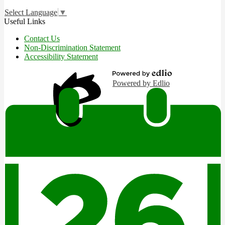
Select Language
▼
Useful Links
Contact Us
Non-Discrimination Statement
Accessibility Statement
Powered by Edlio
Edlio
Login