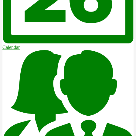
Calendar