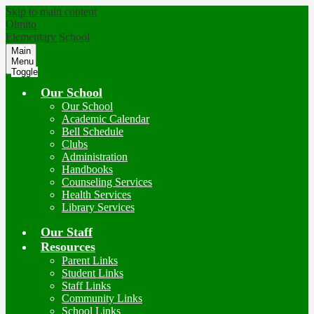
Skip to main content
Olmito
Elementary School
Main
Menu
Toggle
Our School
Our School
Academic Calendar
Bell Schedule
Clubs
Administration
Handbooks
Counseling Services
Health Services
Library Services
Our Staff
Resources
Parent Links
Student Links
Staff Links
Community Links
School Links