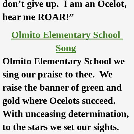
don’t give up.  I am an Ocelot, 
hear me ROAR!” 
Olmito Elementary School 
Song
Olmito Elementary School we 
sing our praise to thee.  We 
raise the banner of green and 
gold where Ocelots succeed.  
With unceasing determination, 
to the stars we set our sights.  