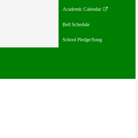
Academic Calendar
Link
opens
Bell Schedule
in
a
School Pledge/Song
new
window