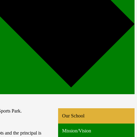
ports Park.
Our School
Mission/Vision
 and the principal is