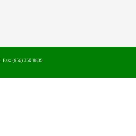
50
Fax: (956) 350-8835