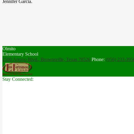
Jennifer Garcia.
Olmito
Elementary School
2500 Arroyo Blvd., Brownsville,
Texas 78526
Phone:
(956) 233-39
Stay Connected: