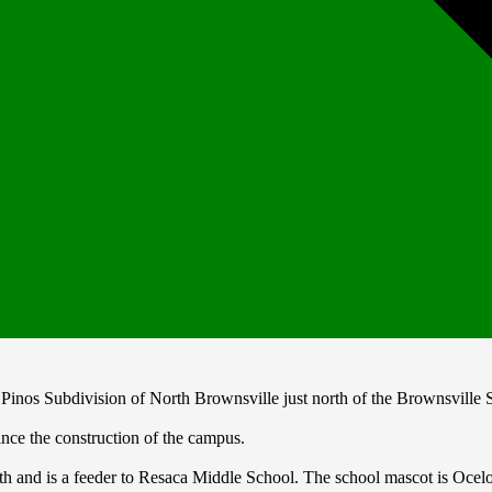
Pinos Subdivision of North Brownsville just north of the Brownsville S
nce the construction of the campus.
 and is a feeder to Resaca Middle School. The school mascot is Ocelots