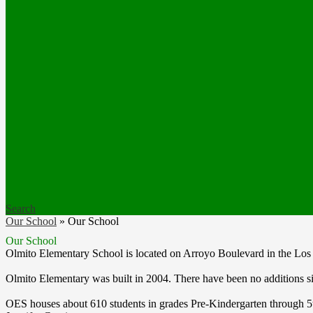
Search
Our School
»
Our School
Our School
Olmito Elementary School is located on Arroyo Boulevard in the Los 
Olmito Elementary was built in 2004. There have been no additions si
OES houses about 610 students in grades Pre-Kindergarten through 5th