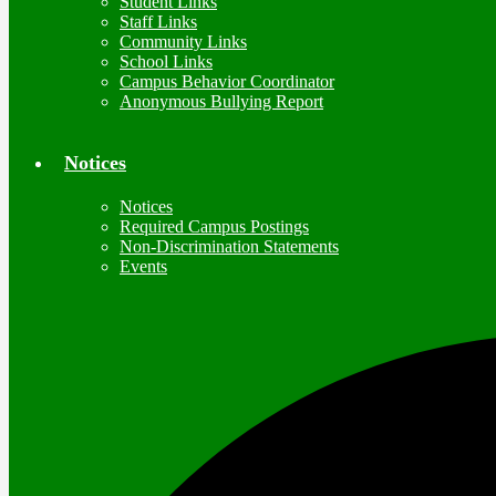
Student Links
Staff Links
Community Links
School Links
Campus Behavior Coordinator
Anonymous Bullying Report
Notices
Notices
Required Campus Postings
Non-Discrimination Statements
Events