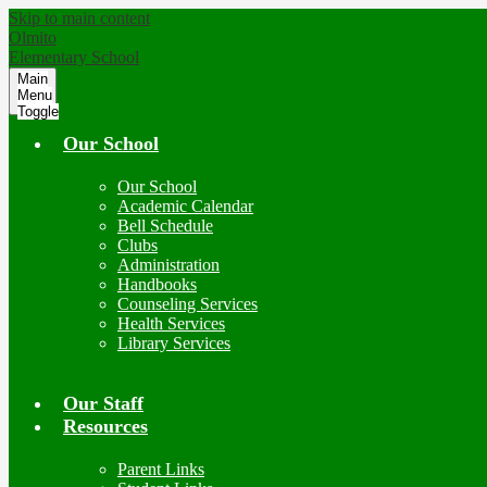
Skip to main content
Olmito
Elementary School
Main
Menu
Toggle
Our School
Our School
Academic Calendar
Bell Schedule
Clubs
Administration
Handbooks
Counseling Services
Health Services
Library Services
Our Staff
Resources
Parent Links