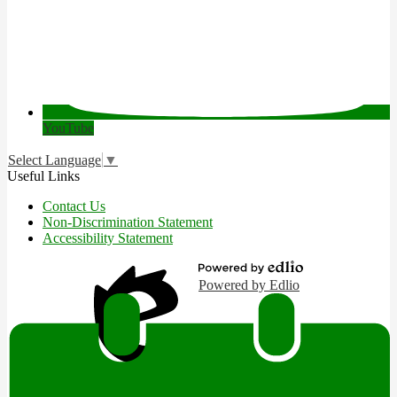
YouTube
Select Language
▼
Useful Links
Contact Us
Non-Discrimination Statement
Accessibility Statement
Powered by Edlio
Edlio
Login