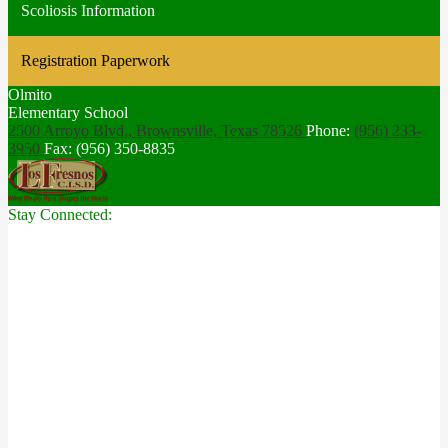
Scoliosis Information
Registration Paperwork
Olmito
Elementary School
2500 Arroyo Blvd., Brownsville,
Texas 78526
Phone:
(956) 233-
3950
Fax: (956) 350-8835
Stay Connected: