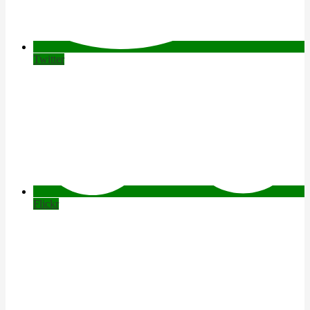
Twitter
Flickr