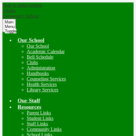
Skip to main content
Olmito
Elementary School
Main
Menu
Toggle
Our School
Our School
Academic Calendar
Bell Schedule
Clubs
Administration
Handbooks
Counseling Services
Health Services
Library Services
Our Staff
Resources
Parent Links
Student Links
Staff Links
Community Links
School Links