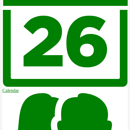
Calendar