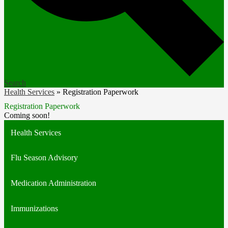
Search
Health Services
»
Registration Paperwork
Registration Paperwork
Coming soon!
Health Services
Flu Season Advisory
Medication Administration
Immunizations