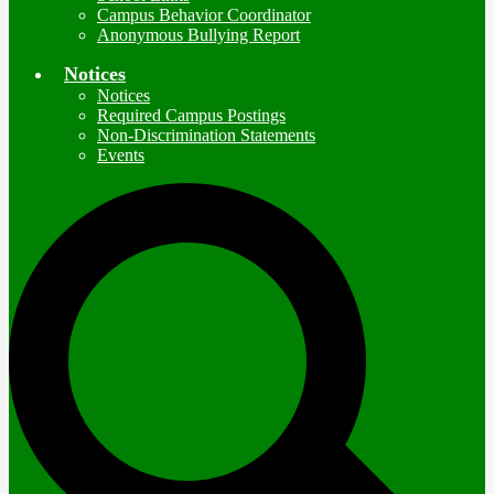
Campus Behavior Coordinator
Anonymous Bullying Report
Notices
Notices
Required Campus Postings
Non-Discrimination Statements
Events