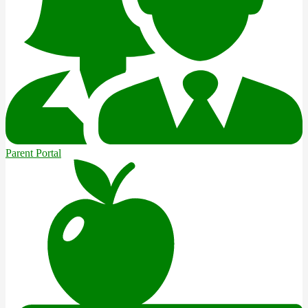
Parent Portal